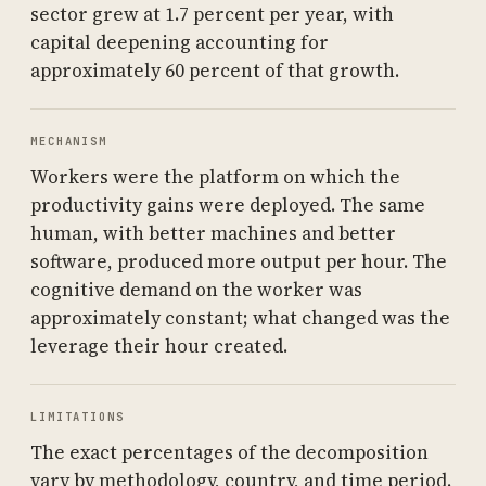
sector grew at 1.7 percent per year, with
capital deepening accounting for
approximately 60 percent of that growth.
MECHANISM
Workers were the platform on which the
productivity gains were deployed. The same
human, with better machines and better
software, produced more output per hour. The
cognitive demand on the worker was
approximately constant; what changed was the
leverage their hour created.
LIMITATIONS
The exact percentages of the decomposition
vary by methodology, country, and time period.