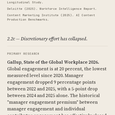
Longitudinal Study.
Deloitte (2025). Workforce Intelligence Report.
Content Marketing Institute (2025). AI Content
Production Benchmarks.
2.2c — Discretionary effort has collapsed.
PRIMARY RESEARCH
Gallup, State of the Global Workplace 2026.
Global engagement is at 20 percent, the lowest
measured level since 2020. Manager
engagement dropped 9 percentage points
between 2022 and 2025, with a 5-point drop
between 2024 and 2025 alone. The historical
"manager engagement premium" between
manager engagement and individual