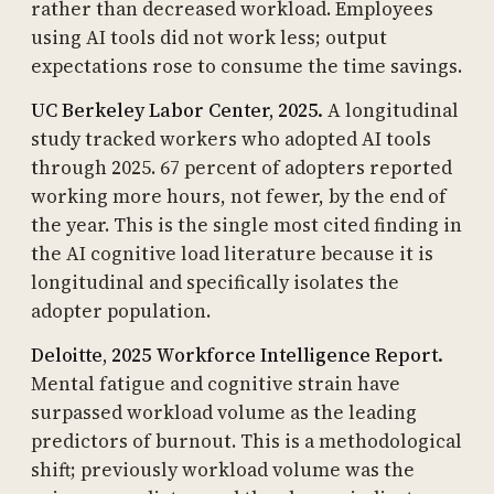
rather than decreased workload. Employees
using AI tools did not work less; output
expectations rose to consume the time savings.
UC Berkeley Labor Center, 2025.
A longitudinal
study tracked workers who adopted AI tools
through 2025. 67 percent of adopters reported
working more hours, not fewer, by the end of
the year. This is the single most cited finding in
the AI cognitive load literature because it is
longitudinal and specifically isolates the
adopter population.
Deloitte, 2025 Workforce Intelligence Report.
Mental fatigue and cognitive strain have
surpassed workload volume as the leading
predictors of burnout. This is a methodological
shift; previously workload volume was the