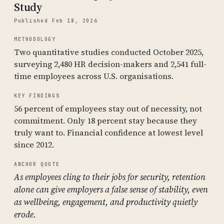
Study
Published Feb 18, 2026
METHODOLOGY
Two quantitative studies conducted October 2025,
surveying 2,480 HR decision-makers and 2,541 full-
time employees across U.S. organisations.
KEY FINDINGS
56 percent of employees stay out of necessity, not
commitment. Only 18 percent stay because they
truly want to. Financial confidence at lowest level
since 2012.
ANCHOR QUOTE
As employees cling to their jobs for security, retention
alone can give employers a false sense of stability, even
as wellbeing, engagement, and productivity quietly
erode.