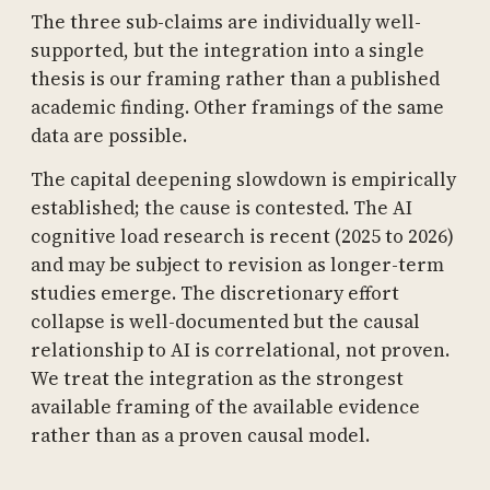
The three sub-claims are individually well-
supported, but the integration into a single
thesis is our framing rather than a published
academic finding. Other framings of the same
data are possible.
The capital deepening slowdown is empirically
established; the cause is contested. The AI
cognitive load research is recent (2025 to 2026)
and may be subject to revision as longer-term
studies emerge. The discretionary effort
collapse is well-documented but the causal
relationship to AI is correlational, not proven.
We treat the integration as the strongest
available framing of the available evidence
rather than as a proven causal model.