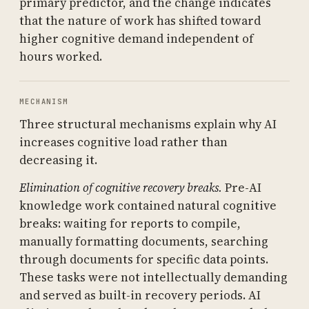
primary predictor, and the change indicates
that the nature of work has shifted toward
higher cognitive demand independent of
hours worked.
MECHANISM
Three structural mechanisms explain why AI
increases cognitive load rather than
decreasing it.
Elimination of cognitive recovery breaks.
Pre-AI
knowledge work contained natural cognitive
breaks: waiting for reports to compile,
manually formatting documents, searching
through documents for specific data points.
These tasks were not intellectually demanding
and served as built-in recovery periods. AI