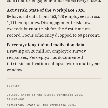
contributor engagement has effectively closed.
ActivTrak, State of the Workplace 2026.
Behavioral data from 163,638 employees across
1,111 companies. Disengagement risk now
exceeds burnout risk for the first time on
record. Focus efficiency dropped to 60 percent.
Perceptyx longitudinal motivation data.
Drawing on 20 million employee survey
responses, Perceptyx has documented
intrinsic motivation collapse over a multi-year
window.
SOURCES
Gallup. State of the Global Workplace 2026.
gallup.com
ActivTrak. State of the Workplace 2026.