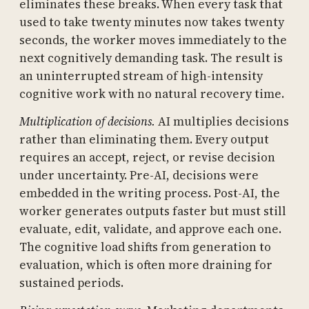
eliminates these breaks. When every task that
used to take twenty minutes now takes twenty
seconds, the worker moves immediately to the
next cognitively demanding task. The result is
an uninterrupted stream of high-intensity
cognitive work with no natural recovery time.
Multiplication of decisions.
AI multiplies decisions
rather than eliminating them. Every output
requires an accept, reject, or revise decision
under uncertainty. Pre-AI, decisions were
embedded in the writing process. Post-AI, the
worker generates outputs faster but must still
evaluate, edit, validate, and approve each one.
The cognitive load shifts from generation to
evaluation, which is often more draining for
sustained periods.