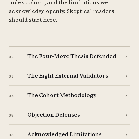
Index cohort, and the limitations we
acknowledge openly. Skeptical readers
should start here.
The Four-Move Thesis Defended
›
02
The Eight External Validators
›
03
The Cohort Methodology
›
04
Objection Defenses
›
05
Acknowledged Limitations
›
06