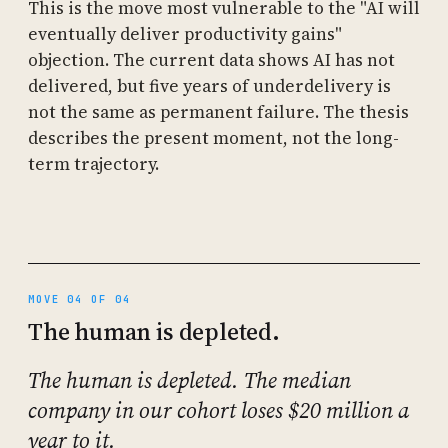
This is the move most vulnerable to the "AI will
eventually deliver productivity gains"
objection. The current data shows AI has not
delivered, but five years of underdelivery is
not the same as permanent failure. The thesis
describes the present moment, not the long-
term trajectory.
MOVE 04 OF 04
The human is depleted.
The human is depleted. The median
company in our cohort loses $20 million a
year to it.