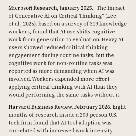
Microsoft Research, January 2025.
"The Impact
of Generative AI on Critical Thinking" (Lee
et al., 2025), based on a survey of 319 knowledge
workers, found that AI use shifts cognitive
work from generation to evaluation. Heavy AI
users showed reduced critical thinking
engagement during routine tasks, but the
cognitive work for non-routine tasks was
reported as more demanding when AI was
involved. Workers expended more effort
applying critical thinking with AI than they
would performing the same tasks without it.
Harvard Business Review, February 2026.
Eight
months of research inside a 200-person U.S.
tech firm found that AI tool adoption was
correlated with increased work intensity