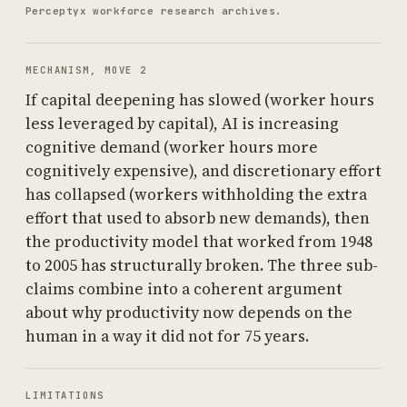
Perceptyx workforce research archives.
MECHANISM, MOVE 2
If capital deepening has slowed (worker hours
less leveraged by capital), AI is increasing
cognitive demand (worker hours more
cognitively expensive), and discretionary effort
has collapsed (workers withholding the extra
effort that used to absorb new demands), then
the productivity model that worked from 1948
to 2005 has structurally broken. The three sub-
claims combine into a coherent argument
about why productivity now depends on the
human in a way it did not for 75 years.
LIMITATIONS