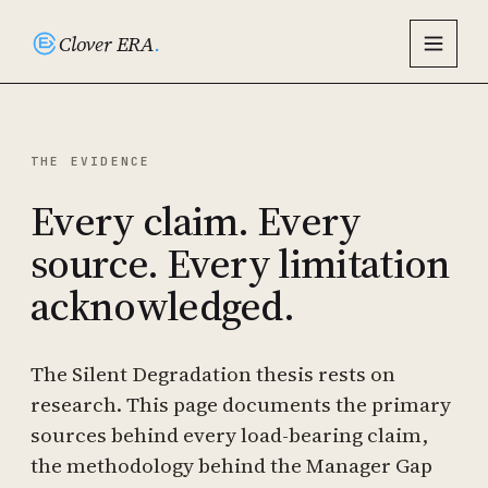
Clover ERA
.
THE EVIDENCE
Every claim. Every
source. Every limitation
acknowledged.
The Silent Degradation thesis rests on
research. This page documents the primary
sources behind every load-bearing claim,
the methodology behind the Manager Gap