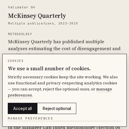
Validator 04
McKinsey Quarterly
Multiple publications, 2023–2025
METHODOLOGY
McKinsey Quarterly has published multiple
analyses estimating the cost of disengagement and
attrition for the median S&P 500 company.
COOKIES
KEY FINDINGS
We use a small number of cookies.
$228 million to $355 million annually for the median
Strictly necessary cookies keep the site working. We also
S&P 500 company. Cited in ActivTrak 2026 and other
use functional and privacy-respecting analytics cookies
downstream sources as the upper-bound estimate
— you can accept, reject the optional ones, or
manage
for company-level cost of workforce
preferences
.
disengagement.
Accept all
Reject optional
SOURCE
MANAGE PREFERENCES
McKinsey Quarterly archives. Specific articles cited
in the Manager Gap Index methodology (section 04