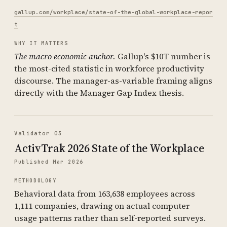
gallup.com/workplace/state-of-the-global-workplace-repor
t
WHY IT MATTERS
The macro economic anchor.
Gallup's $10T number is
the most-cited statistic in workforce productivity
discourse. The manager-as-variable framing aligns
directly with the Manager Gap Index thesis.
Validator 03
ActivTrak 2026 State of the Workplace
Published Mar 2026
METHODOLOGY
Behavioral data from 163,638 employees across
1,111 companies, drawing on actual computer
usage patterns rather than self-reported surveys.