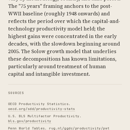
The "75 years" framing anchors to the post-
WWII baseline (roughly 1948 onwards) and
reflects the period over which the capital-and-
technology productivity model held; the
highest gains were concentrated in the early
decades, with the slowdown beginning around
2005. The Solow growth model that underlies
these decompositions has known limitations,
particularly around treatment of human
capital and intangible investment.
SOURCES
OECD Productivity Statistics.
oecd.org/sdd/productivity-stats
U.S. BLS Multifactor Productivity.
bls.gov/productivity
Penn World Tables.
rug.nl/ggdc/productivity/pwt