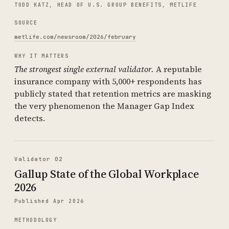
TODD KATZ, HEAD OF U.S. GROUP BENEFITS, METLIFE
SOURCE
metlife.com/newsroom/2026/february
WHY IT MATTERS
The strongest single external validator.
A reputable
insurance company with 5,000+ respondents has
publicly stated that retention metrics are masking
the very phenomenon the Manager Gap Index
detects.
Validator 02
Gallup State of the Global Workplace
2026
Published Apr 2026
METHODOLOGY