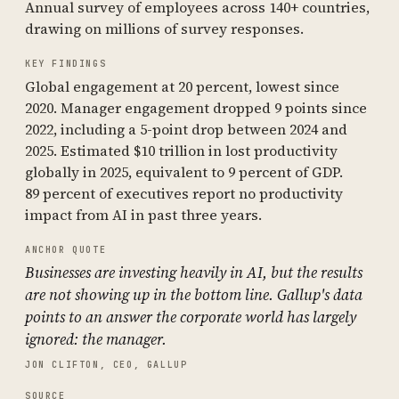
Annual survey of employees across 140+ countries,
drawing on millions of survey responses.
KEY FINDINGS
Global engagement at 20 percent, lowest since
2020. Manager engagement dropped 9 points since
2022, including a 5-point drop between 2024 and
2025. Estimated $10 trillion in lost productivity
globally in 2025, equivalent to 9 percent of GDP.
89 percent of executives report no productivity
impact from AI in past three years.
ANCHOR QUOTE
Businesses are investing heavily in AI, but the results
are not showing up in the bottom line. Gallup's data
points to an answer the corporate world has largely
ignored: the manager.
JON CLIFTON, CEO, GALLUP
SOURCE