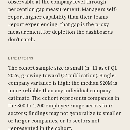
observable at the company level through
perception gap measurement. Managers self-
report higher capability than their teams
report experiencing; that gap is the proxy
measurement for depletion the dashboards
don't catch.
LIMITATIONS
The cohort sample size is small (n=11 as of Q1
2026, growing toward Q2 publication). Single-
company variance is high; the median $20M is
more reliable than any individual company
estimate. The cohort represents companies in
the 300 to 1,200 employee range across four
sectors; findings may not generalize to smaller
or larger companies, or to sectors not
represented in the cohort.