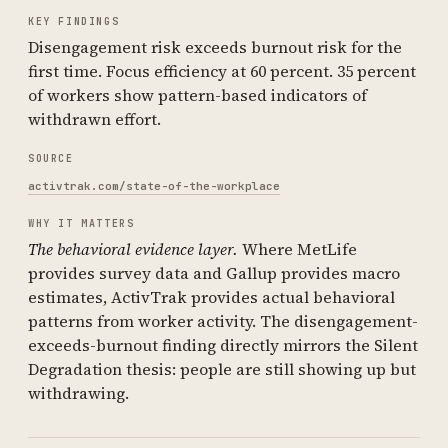
KEY FINDINGS
Disengagement risk exceeds burnout risk for the
first time. Focus efficiency at 60 percent. 35 percent
of workers show pattern-based indicators of
withdrawn effort.
SOURCE
activtrak.com/state-of-the-workplace
WHY IT MATTERS
The behavioral evidence layer.
Where MetLife
provides survey data and Gallup provides macro
estimates, ActivTrak provides actual behavioral
patterns from worker activity. The disengagement-
exceeds-burnout finding directly mirrors the Silent
Degradation thesis: people are still showing up but
withdrawing.