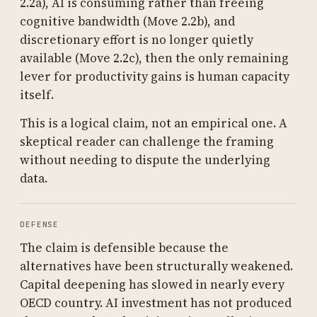
2.2a), AI is consuming rather than freeing
cognitive bandwidth (Move 2.2b), and
discretionary effort is no longer quietly
available (Move 2.2c), then the only remaining
lever for productivity gains is human capacity
itself.
This is a logical claim, not an empirical one. A
skeptical reader can challenge the framing
without needing to dispute the underlying
data.
DEFENSE
The claim is defensible because the
alternatives have been structurally weakened.
Capital deepening has slowed in nearly every
OECD country. AI investment has not produced