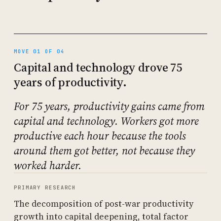
MOVE 01 OF 04
Capital and technology drove 75
years of productivity.
For 75 years, productivity gains came from
capital and technology. Workers got more
productive each hour because the tools
around them got better, not because they
worked harder.
PRIMARY RESEARCH
The decomposition of post-war productivity
growth into capital deepening, total factor