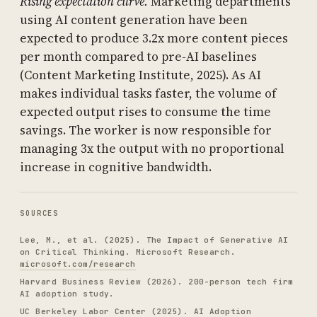
Rising expectation curve.
Marketing departments
using AI content generation have been
expected to produce 3.2x more content pieces
per month compared to pre-AI baselines
(Content Marketing Institute, 2025). As AI
makes individual tasks faster, the volume of
expected output rises to consume the time
savings. The worker is now responsible for
managing 3x the output with no proportional
increase in cognitive bandwidth.
SOURCES
Lee, M., et al. (2025). The Impact of Generative AI
on Critical Thinking. Microsoft Research.
microsoft.com/research
Harvard Business Review (2026). 200-person tech firm
AI adoption study.
UC Berkeley Labor Center (2025). AI Adoption