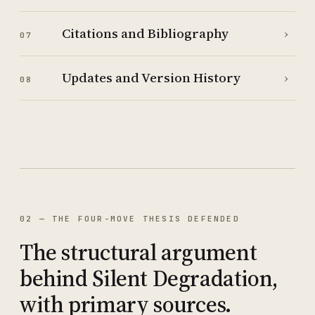
Citations and Bibliography
›
07
Updates and Version History
›
08
02 — THE FOUR-MOVE THESIS DEFENDED
The structural argument
behind Silent Degradation,
with primary sources.