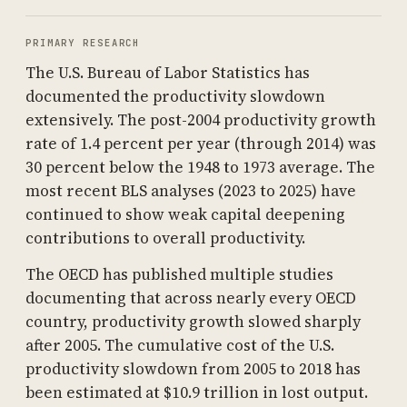
PRIMARY RESEARCH
The U.S. Bureau of Labor Statistics has
documented the productivity slowdown
extensively. The post-2004 productivity growth
rate of 1.4 percent per year (through 2014) was
30 percent below the 1948 to 1973 average. The
most recent BLS analyses (2023 to 2025) have
continued to show weak capital deepening
contributions to overall productivity.
The OECD has published multiple studies
documenting that across nearly every OECD
country, productivity growth slowed sharply
after 2005. The cumulative cost of the U.S.
productivity slowdown from 2005 to 2018 has
been estimated at $10.9 trillion in lost output.