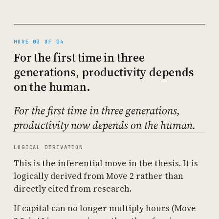
MOVE 03 OF 04
For the first time in three
generations, productivity depends
on the human.
For the first time in three generations,
productivity now depends on the human.
LOGICAL DERIVATION
This is the inferential move in the thesis. It is
logically derived from Move 2 rather than
directly cited from research.
If capital can no longer multiply hours (Move