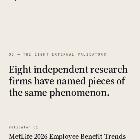
03 — THE EIGHT EXTERNAL VALIDATORS
Eight independent research
firms have named pieces of
the same phenomenon.
Validator 01
MetLife 2026 Employee Benefit Trends