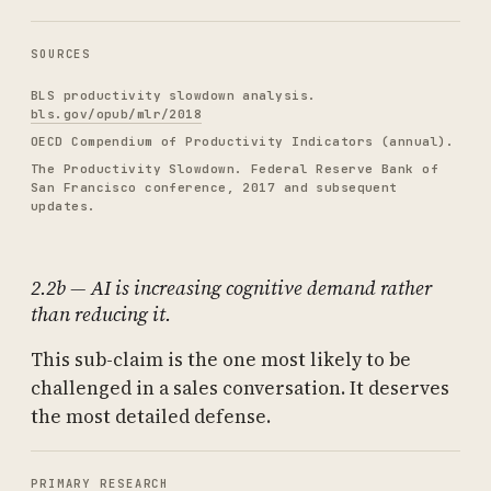
SOURCES
BLS productivity slowdown analysis.
bls.gov/opub/mlr/2018
OECD Compendium of Productivity Indicators (annual).
The Productivity Slowdown. Federal Reserve Bank of
San Francisco conference, 2017 and subsequent
updates.
2.2b — AI is increasing cognitive demand rather
than reducing it.
This sub-claim is the one most likely to be
challenged in a sales conversation. It deserves
the most detailed defense.
PRIMARY RESEARCH