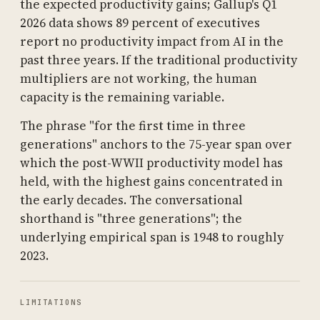
the expected productivity gains; Gallup's Q1
2026 data shows 89 percent of executives
report no productivity impact from AI in the
past three years. If the traditional productivity
multipliers are not working, the human
capacity is the remaining variable.
The phrase "for the first time in three
generations" anchors to the 75-year span over
which the post-WWII productivity model has
held, with the highest gains concentrated in
the early decades. The conversational
shorthand is "three generations"; the
underlying empirical span is 1948 to roughly
2023.
LIMITATIONS