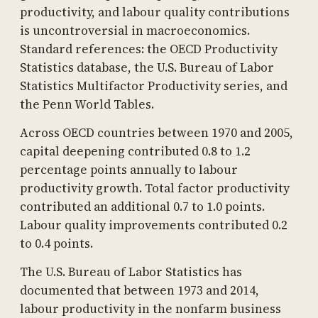
productivity, and labour quality contributions
is uncontroversial in macroeconomics.
Standard references: the OECD Productivity
Statistics database, the U.S. Bureau of Labor
Statistics Multifactor Productivity series, and
the Penn World Tables.
Across OECD countries between 1970 and 2005,
capital deepening contributed 0.8 to 1.2
percentage points annually to labour
productivity growth. Total factor productivity
contributed an additional 0.7 to 1.0 points.
Labour quality improvements contributed 0.2
to 0.4 points.
The U.S. Bureau of Labor Statistics has
documented that between 1973 and 2014,
labour productivity in the nonfarm business