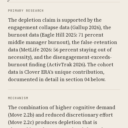
PRIMARY RESEARCH
The depletion claim is supported by the
engagement collapse data (Gallup 2026), the
burnout data (Eagle Hill 2025: 71 percent
middle manager burnout), the false-retention
data (MetLife 2026: 56 percent staying out of
necessity), and the disengagement-exceeds-
burnout finding (ActivTrak 2026). The cohort
data is Clover ERA's unique contribution,
documented in detail in section 04 below.
MECHANISM
The combination of higher cognitive demand
(Move 2.2b) and reduced discretionary effort
(Move 2.2c) produces depletion that is