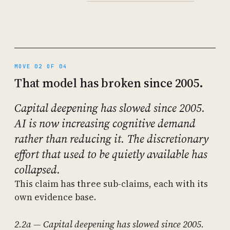
MOVE 02 OF 04
That model has broken since 2005.
Capital deepening has slowed since 2005.
AI is now increasing cognitive demand
rather than reducing it. The discretionary
effort that used to be quietly available has
collapsed.
This claim has three sub-claims, each with its
own evidence base.
2.2a — Capital deepening has slowed since 2005.