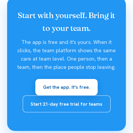
Start with yourself. Bring it
to your team.
The app is free and it's yours. When it
clicks, the team platform shows the same
care at team level. One person, then a
team, then the place people stop leaving.
Get the app. It's free.
Start 21-day free trial for teams