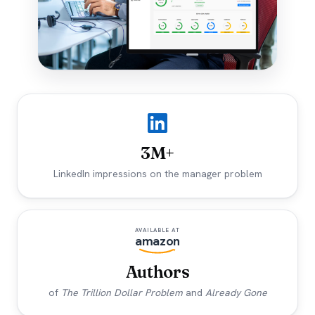
3M+
LinkedIn impressions on the manager problem
AVAILABLE AT
amazon
Authors
of
The Trillion Dollar Problem
and
Already Gone