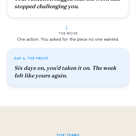
stopped challenging you.
→
THE MOVE
One action. You asked for the piece no one wanted.
DAY 6, THE PROOF
Six days on, you'd taken it on. The week
felt like yours again.
FOR TEAMS