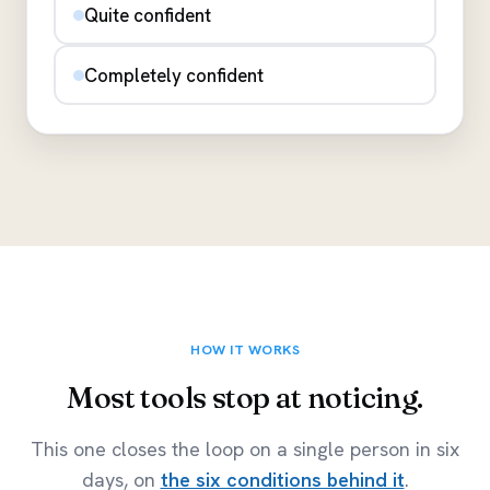
Quite confident
Completely confident
HOW IT WORKS
Most tools stop at noticing.
This one closes the loop on a single person in six
days, on
the six conditions behind it
.