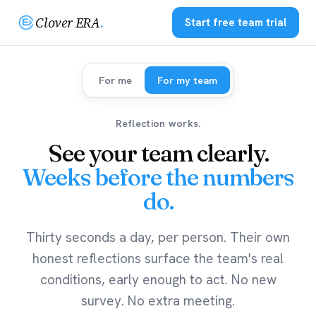
Clover ERA
.
Start free team trial
For me
For my team
Reflection works.
See your team clearly.
Weeks before the numbers
do.
Thirty seconds a day, per person. Their own
honest reflections surface the team's real
conditions, early enough to act. No new
survey. No extra meeting.