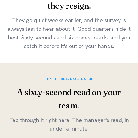
they resign.
They go quiet weeks earlier, and the survey is
always last to hear about it. Good quarters hide it
best. Sixty seconds and six honest reads, and you
catch it before it's out of your hands.
TRY IT FREE, NO SIGN-UP
A sixty-second read on your
team.
Tap through it right here. The manager's read, in
under a minute.