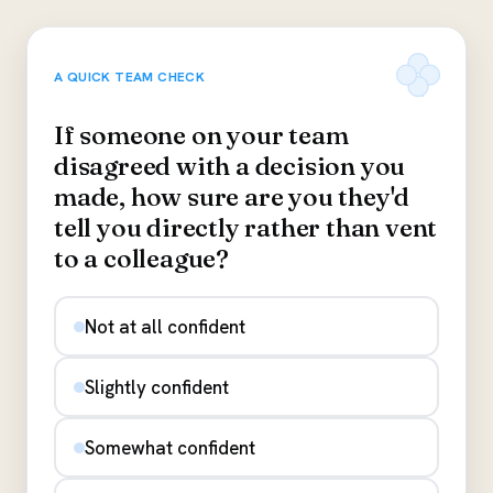
A QUICK TEAM CHECK
If someone on your team
disagreed with a decision you
made, how sure are you they'd
tell you directly rather than vent
to a colleague?
Not at all confident
Slightly confident
Somewhat confident