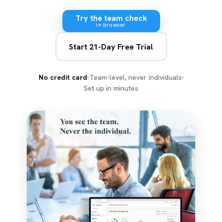
Try the team check
in browser
Start 21-Day Free Trial
No credit card
Team-level, never individuals
Set up in minutes