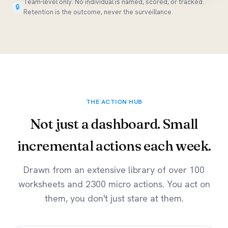
Team-level only. No individual is named, scored, or tracked.
🔒
Retention is the outcome, never the surveillance.
THE ACTION HUB
Not just a dashboard. Small
incremental actions each week.
Drawn from an extensive library of over 100
worksheets and 2300 micro actions. You act on
them, you don't just stare at them.