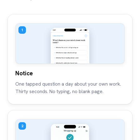
1
Notice
One tapped question a day about your own work.
Thirty seconds. No typing, no blank page.
2