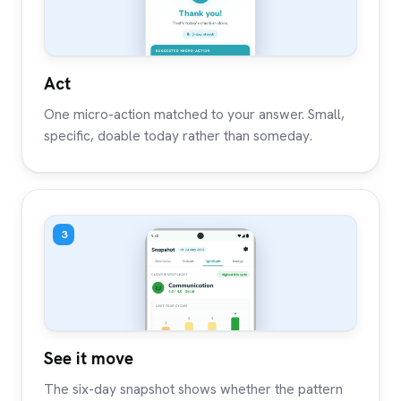
Act
One micro-action matched to your answer. Small,
specific, doable today rather than someday.
3
See it move
The six-day snapshot shows whether the pattern