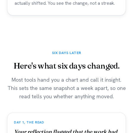
actually shifted. You see the change, not a streak.
SIX DAYS LATER
Here's what six days changed.
Most tools hand you a chart and call it insight.
This sets the same snapshot a week apart, so one
read tells you whether anything moved.
DAY 1, THE READ
Your reflection flagged that the work had