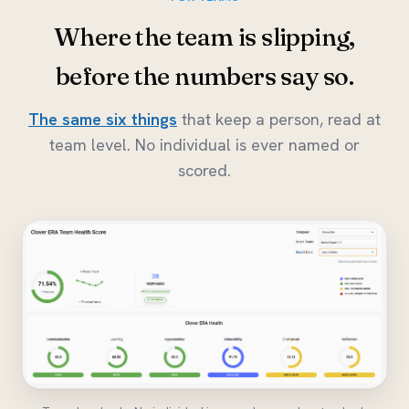
Where the team is slipping,
before the numbers say so.
The same six things
that keep a person, read at
team level. No individual is ever named or
scored.