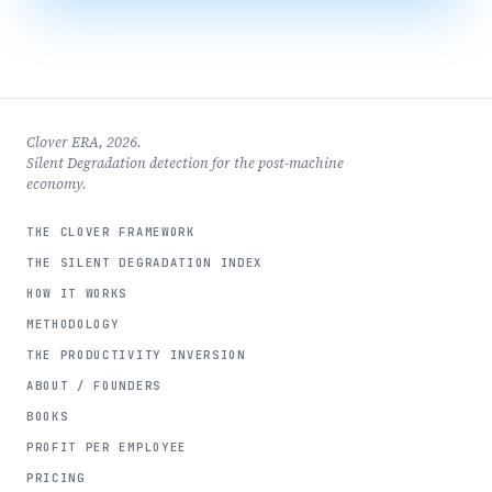
Clover ERA, 2026.
Silent Degradation detection for the post-machine
economy.
THE CLOVER FRAMEWORK
THE SILENT DEGRADATION INDEX
HOW IT WORKS
METHODOLOGY
THE PRODUCTIVITY INVERSION
ABOUT / FOUNDERS
BOOKS
PROFIT PER EMPLOYEE
PRICING