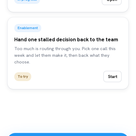
Enablement
Hand one stalled decision back to the team
Too much is routing through you. Pick one call this
week and let them make it, then back what they
choose.
Start
To try