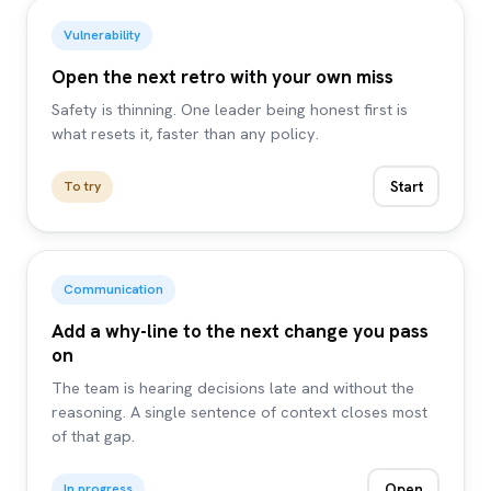
Vulnerability
Open the next retro with your own miss
Safety is thinning. One leader being honest first is
what resets it, faster than any policy.
Start
To try
Communication
Add a why-line to the next change you pass
on
The team is hearing decisions late and without the
reasoning. A single sentence of context closes most
of that gap.
Open
In progress