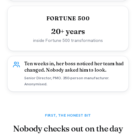
FORTUNE 500
20+ years
inside Fortune 500 transformations
Ten weeks in, her boss noticed her team had
changed. Nobody asked him to look.
Senior Director, PMO. 350-person manufacturer.
Anonymised.
FIRST, THE HONEST BIT
Nobody checks out on the day