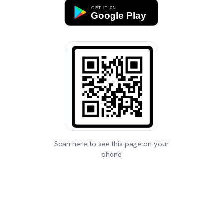
Scan here to see this page on your
phone