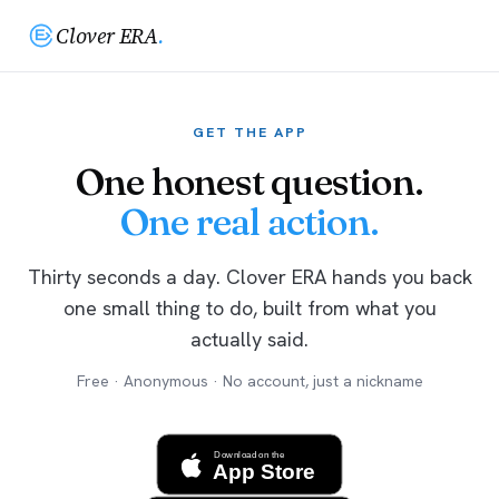
Clover ERA
.
GET THE APP
One honest question.
One real action.
Thirty seconds a day. Clover ERA hands you back
one small thing to do, built from what you
actually said.
Free · Anonymous · No account, just a nickname